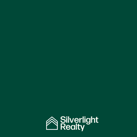
Independent Property
Specialists
Serving
Landlords in London.