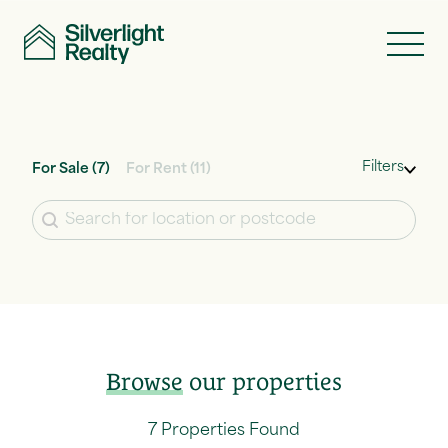
Skip to content
Filters
For Sale
(7)
For Rent
(11)
Location
Browse
our properties
7 Properties Found