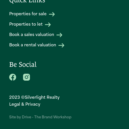
Properties for sale
Properties to let
Book a sales valuation
Book a rental valuation
Be Social
2023 ©Silverlight Realty
Legal & Privacy
Site by
Drive - The Brand Workshop