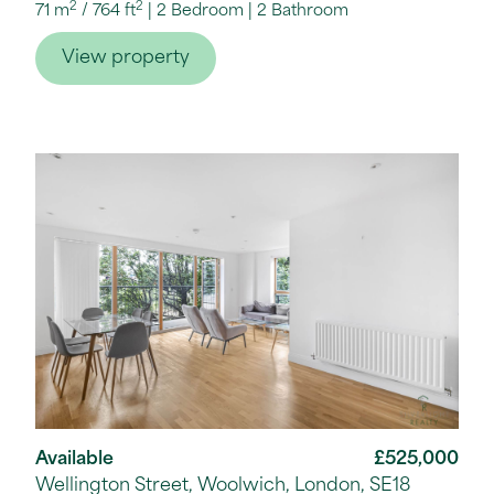
2
2
71 m
/
764 ft
2 Bedroom
2 Bathroom
View property
Available
£525,000
Wellington Street, Woolwich, London, SE18