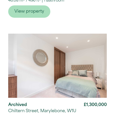
46.08 m
/
496 ft
1 Bathroom
View property
Archived
£1,300,000
Chiltern Street, Marylebone, W1U