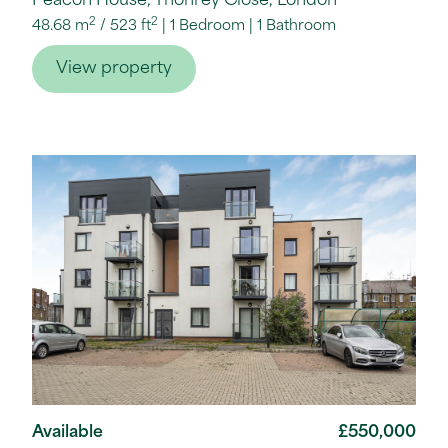
Peacon House, Thonrey Close, London
2
2
48.68 m
/
523 ft
1 Bedroom
1 Bathroom
View property
Available
£550,000