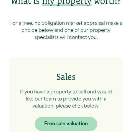
What is
my property
worth?
For a free, no obligation market appraisal make a
choice below and one of our property
specialists will contact you.
Sales
If you have a property to sell and would
like our team to provide you with a
valuation, please click below.
Free sale valuation