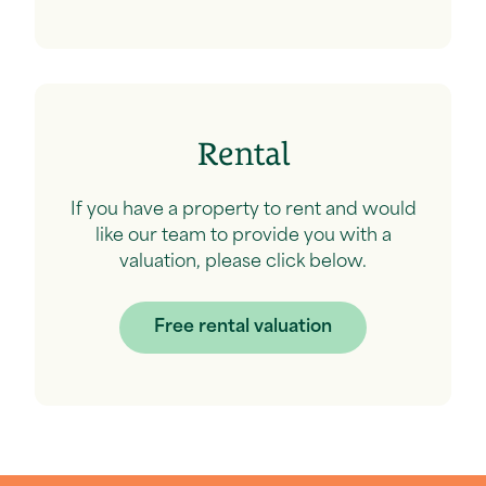
Rental
If you have a property to rent and would
like our team to provide you with a
valuation, please click below.
Free rental valuation