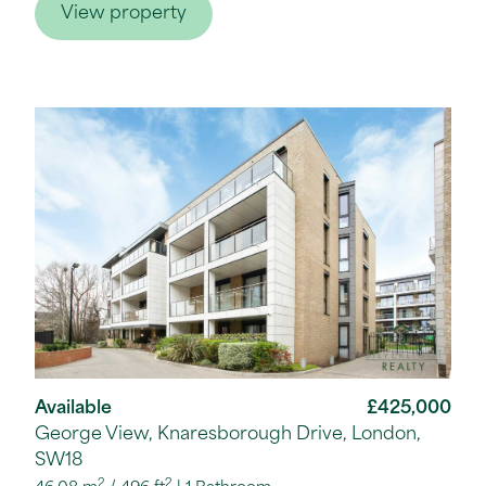
View property
Available
£425,000
George View, Knaresborough Drive, London,
SW18
2
2