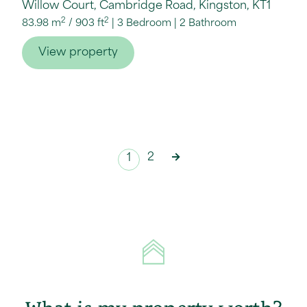
Willow Court, Cambridge Road, Kingston, KT1
2
2
83.98 m
/
903 ft
3 Bedroom
2 Bathroom
View property
2
→
1