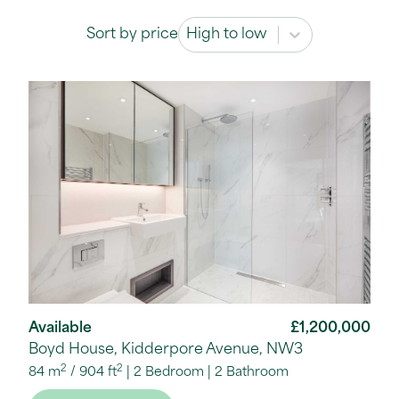
Sort by price
Sort by price
Sort by price
Available
£1,200,000
Boyd House, Kidderpore Avenue, NW3
2
2
84 m
/
904 ft
2 Bedroom
2 Bathroom