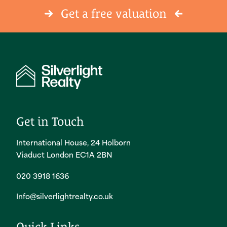
Get a free valuation
Get in Touch
International House, 24 Holborn
Viaduct London EC1A 2BN
020 3918 1636
Info@silverlightrealty.co.uk
Quick Links