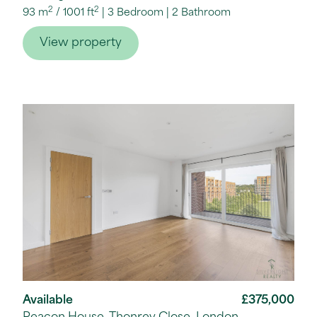
2
2
93 m
/
1001 ft
3 Bedroom
2 Bathroom
View property
Available
£375,000