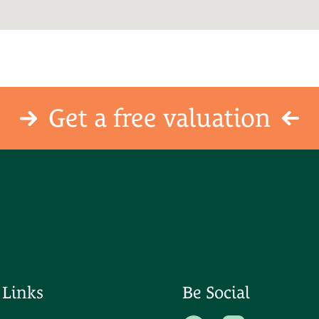
Get a free valuation
 Links
Be Social