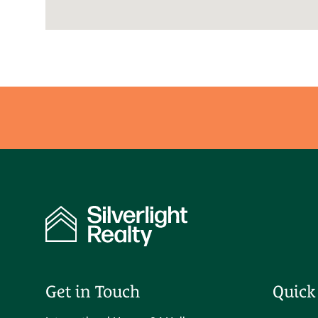
Get in Touch
Quick