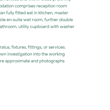
modation comprises reception room
n fully fitted eat in kitchen, master
le en-suite wet room, further double
athroom, utility cupboard with washer
us, fixtures, fittings, or services.
own investigation into the working
 are approximate and photographs