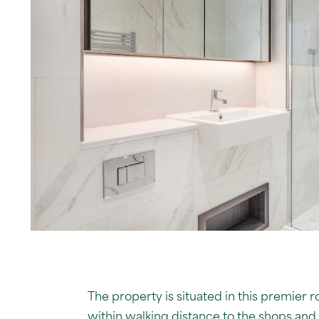
The property is situated in this premier 
within walking distance to the shops and