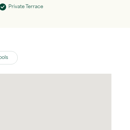
Private Terrace
ools