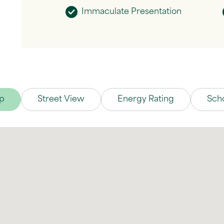
Immaculate Presentation
p
Street View
Energy Rating
Sch