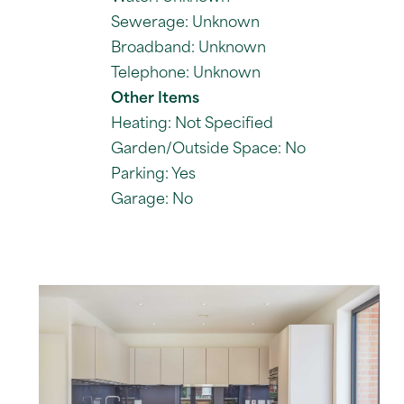
Sewerage: Unknown
Broadband: Unknown
Telephone: Unknown
Other Items
Heating: Not Specified
Garden/Outside Space: No
Parking: Yes
Garage: No