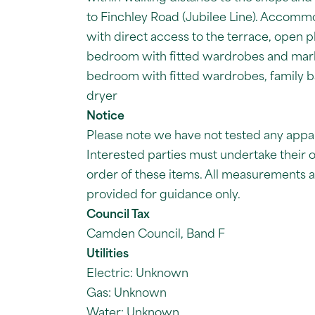
to Finchley Road (Jubilee Line). Accom
with direct access to the terrace, open pla
bedroom with fitted wardrobes and marb
bedroom with fitted wardrobes, family b
dryer
Notice
Please note we have not tested any apparat
Interested parties must undertake their 
order of these items. All measurements
provided for guidance only.
Council Tax
Camden Council, Band F
Utilities
Electric: Unknown
Gas: Unknown
Water: Unknown