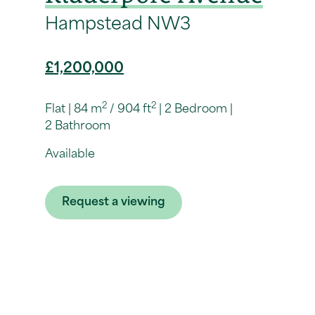
Hampstead NW3
£1,200,000
2
2
Flat
84 m
/ 904 ft
2 Bedroom
2 Bathroom
Available
Request a viewing