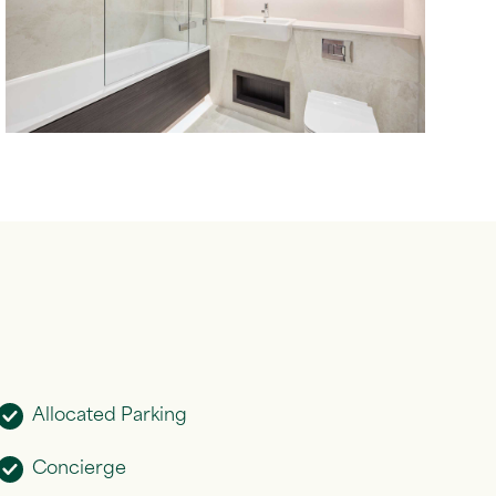
Allocated Parking
Concierge