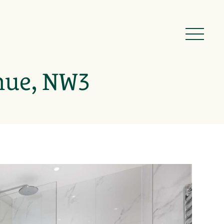
nue, NW3