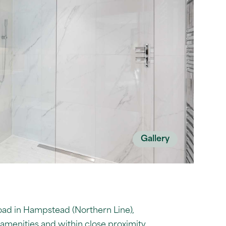
Gallery
road in Hampstead (Northern Line),
 amenities and within close proximity