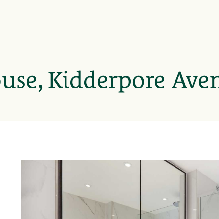
use, Kidderpore Ave