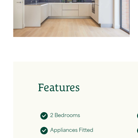
Features
2 Bedrooms
Appliances Fitted