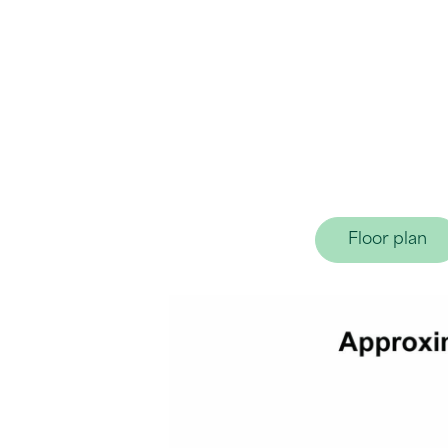
Floor plan