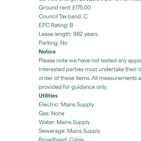
Ground rent: £175.00
Council Tax band: C
EPC Rating: B
Lease length: 982 years.
Parking: No
Notice
Please note we have not tested any apparat
Interested parties must undertake their 
order of these items. All measurements
provided for guidance only.
Utilities
Electric: Mains Supply
Gas: None
Water: Mains Supply
Sewerage: Mains Supply
Broadband: Cable