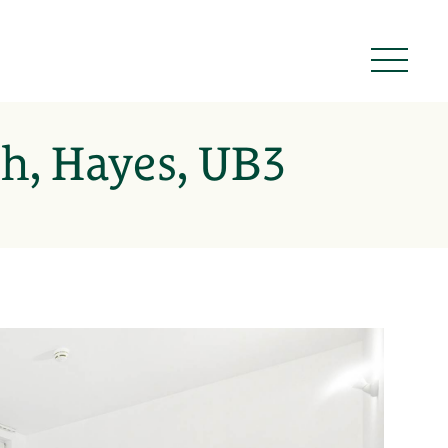
h, Hayes, UB3