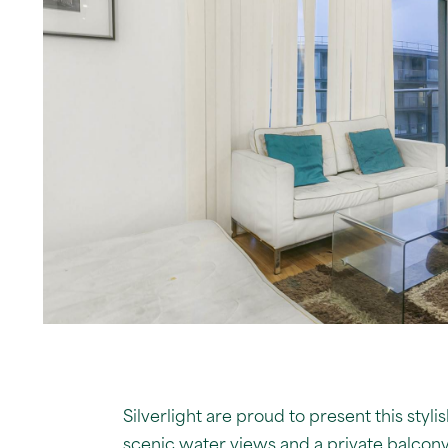
Silverlight are proud to present this st
scenic water views and a private balcony