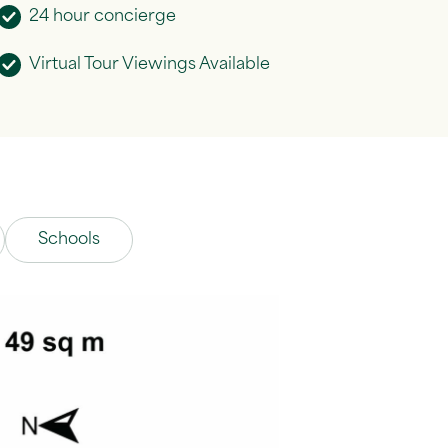
24 hour concierge
Virtual Tour Viewings Available
Schools