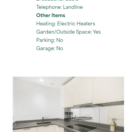
Telephone: Landline
Other Items
Heating: Electric Heaters
Garden/Outside Space: Yes
Parking: No
Garage: No