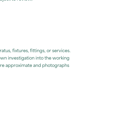
us, fixtures, fittings, or services.
own investigation into the working
 are approximate and photographs