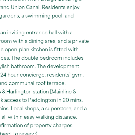
nd Union Canal. Residents enjoy
gardens, a swimming pool, and
n inviting entrance hall with a
oom with a dining area, and a private
e open-plan kitchen is fitted with
nces. The double bedroom includes
ylish bathroom. The development
 24 hour concierge, residents` gym,
 and communal roof terrace.
& Harlington station [Mainline &
ck access to Paddington in 20 mins,
ins. Local shops, a superstore, and a
 all within easy walking distance.
nfirmation of property charges.
ject to review)