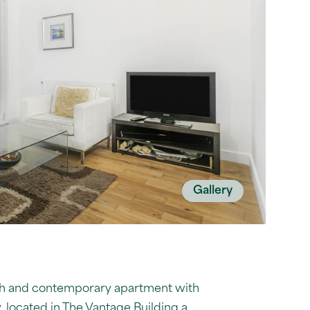
Gallery
ylish and contemporary apartment with
, located in The Vantage Building a