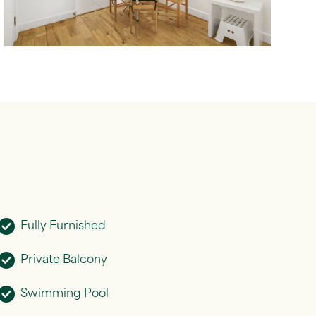
Fully Furnished
Private Balcony
Swimming Pool