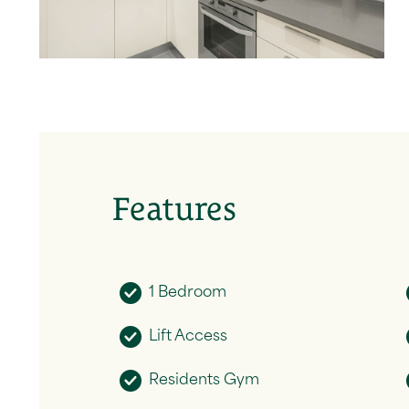
Features
1 Bedroom
Lift Access
Residents Gym