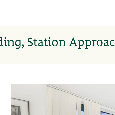
ding, Station Approac