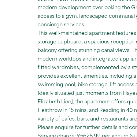
modern development overlooking the Gra
access to a gym, landscaped communal 
concierge services.
This well-maintained apartment features a
storage cupboard, a spacious reception r
balcony offering stunning canal views. Th
modern worktops and integrated applia
fitted wardrobes, complemented by a st
provides excellent amenities, including a
swimming pool, bike storage, lift access
Ideally situated just moments from Hayes 
Elizabeth Line], the apartment offers qui
Heathrow in 15 mins, and Reading in 40 m
variety of cafes, bars, and restaurants are
Please enquire for further details and co
Service charge: £5628.99 per annum (sub