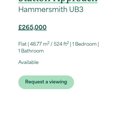
Hammersmith UB3
£265,000
2
2
Flat
48.77 m
/ 524 ft
1 Bedroom
1 Bathroom
Available
Request a viewing