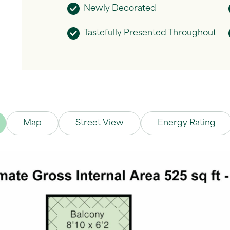
Newly Decorated
Tastefully Presented Throughout
Map
Street View
Energy Rating