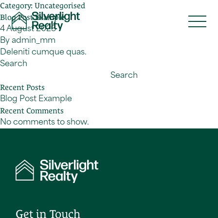
Category:
Uncategorised
Skip to content
Blog Post Example
4 August 2023
By
admin_mm
Deleniti cumque quas.
Search
Search
Recent Posts
Blog Post Example
Recent Comments
No comments to show.
Get in Touch