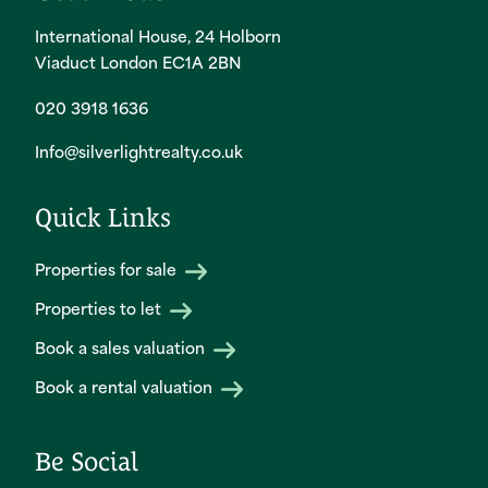
International House, 24 Holborn
Viaduct London EC1A 2BN
020 3918 1636
Info@silverlightrealty.co.uk
Quick Links
Properties for sale
Properties to let
Book a sales valuation
Book a rental valuation
Be Social