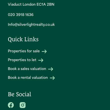
Viaduct London EC1A 2BN
020 3918 1636
Info@silverlightrealty.co.uk
Quick Links
Properties for sale
Properties to let
Book a sales valuation
Book a rental valuation
Be Social