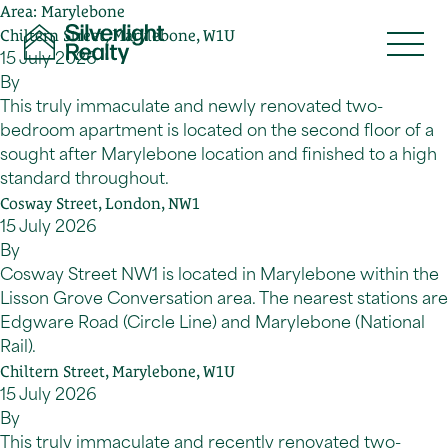
Area:
Marylebone
Skip to content
Chiltern Street, Marylebone, W1U
15 July 2026
By
This truly immaculate and newly renovated two-
bedroom apartment is located on the second floor of a
sought after Marylebone location and finished to a high
standard throughout.
Cosway Street, London, NW1
15 July 2026
By
Cosway Street NW1 is located in Marylebone within the
Lisson Grove Conversation area. The nearest stations are
Edgware Road (Circle Line) and Marylebone (National
Rail).
Chiltern Street, Marylebone, W1U
15 July 2026
By
This truly immaculate and recently renovated two-