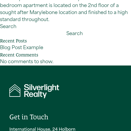
bedroom apartment is located on the 2nd floor of a
sought after Marylebone location and finished to a high
standard throughout.
Search
Search
Recent Posts
Blog Post Example
Recent Comments
No comments to show.
Get in Touch
International House, 24 Holborn