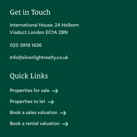
Get in Touch
International House, 24 Holborn
Viaduct London EC1A 2BN
020 3918 1636
Info@silverlightrealty.co.uk
Quick Links
Properties for sale
Properties to let
Book a sales valuation
Book a rental valuation