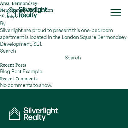
Area:
Bermondsey
Skip to content
New Tannery Way, London
15 July 2026
By
Silverlight are proud to present this one-bedroom
apartment is located in the London Square Bermondsey
Development, SE1.
Search
Search
Recent Posts
Blog Post Example
Recent Comments
No comments to show.